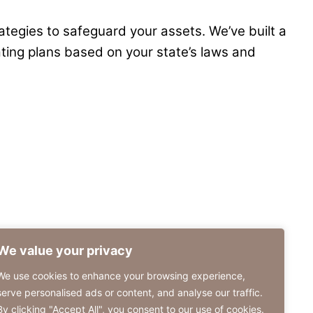
rategies to safeguard your assets. We’ve built a
ating plans based on your state’s laws and
We value your privacy
We use cookies to enhance your browsing experience,
serve personalised ads or content, and analyse our traffic.
By clicking "Accept All", you consent to our use of cookies.