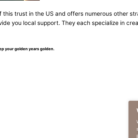
of this trust in the US and offers numerous other st
vide you local support. They each specialize in cre
eep your golden years golden.