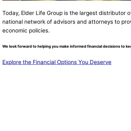
Today, Elder Life Group is the largest distributor 
national network of advisors and attorneys to pro
economic policies.
We look forward to helping you make informed financial decisions to k
Explore the Financial Options You Deserve