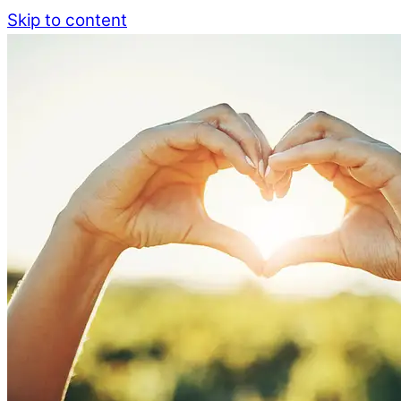
Skip to content