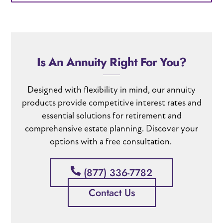
Is An Annuity Right For You?
Designed with flexibility in mind
, our annuity
products provide c
ompetitive interest rates
and
essential solutions for retirement and
comprehensive estate planning
. Discover your
options with a free consultation.
(877) 336-7782
Contact Us