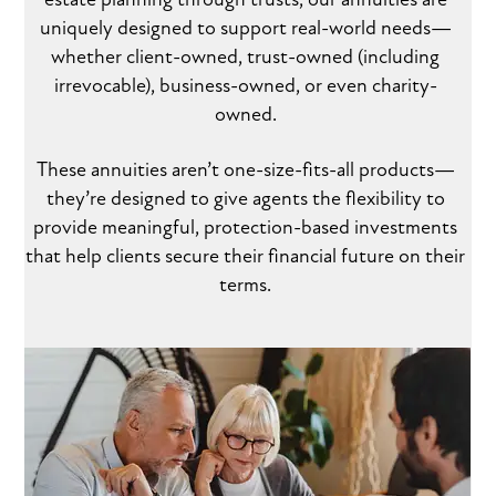
uniquely designed to support real-world needs—
whether client-owned, trust-owned (including
irrevocable), business-owned, or even charity-
owned.
These annuities aren’t one-size-fits-all products—
they’re designed to give agents the flexibility to
provide meaningful, protection-based investments
that help clients secure their financial future on their
terms.