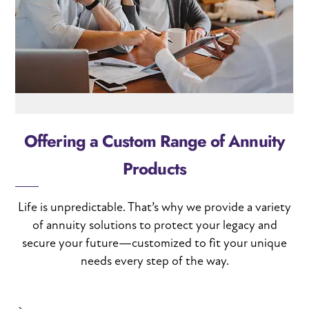
Offering a Custom Range of Annuity
Products
Life is unpredictable. That’s why we provide a variety
of annuity solutions to protect your legacy and
secure your future—customized to fit your unique
needs every step of the way.