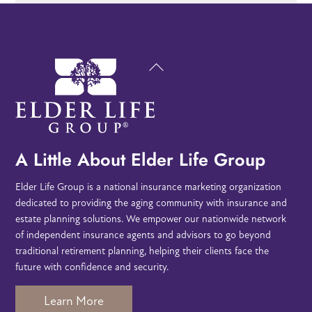
Back
To
Top
A Little About Elder Life Group
Elder Life Group is a national insurance marketing organization
dedicated to providing the aging community with insurance and
estate planning solutions. We empower our nationwide network
of independent insurance agents and advisors to go beyond
traditional retirement planning, helping their clients face the
future with confidence and security.
Learn More