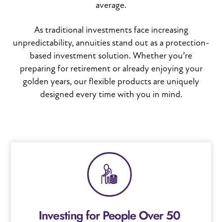
average.
As traditional investments face increasing
unpredictability, annuities stand out as a protection-
based investment solution. Whether you’re
preparing for retirement or already enjoying your
golden years, our flexible products are uniquely
designed every time with you in mind.
Investing for People Over 50