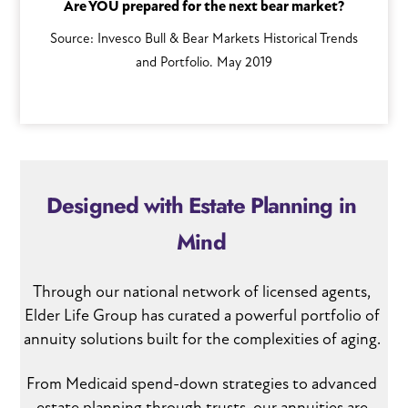
Are YOU prepared for the next bear market?
Source: Invesco Bull & Bear Markets Historical Trends
and Portfolio. May 2019
Designed with Estate Planning in
Mind
Through our national network of licensed agents,
Elder Life Group has curated a powerful portfolio of
annuity solutions built for the complexities of aging.
From Medicaid spend-down strategies to advanced
estate planning through trusts, our annuities are