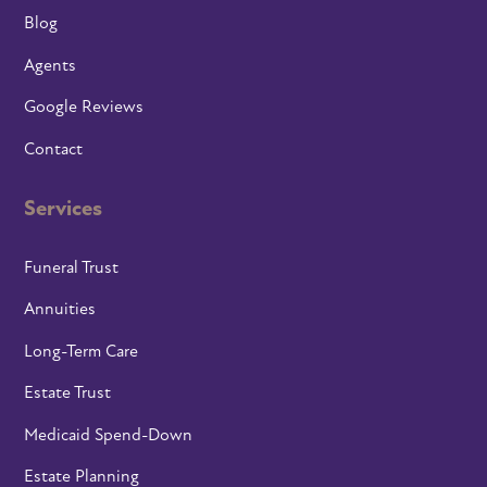
Blog
Agents
Google Reviews
Contact
Services
Funeral Trust
Annuities
Long-Term Care
Estate Trust
Medicaid Spend-Down
Estate Planning