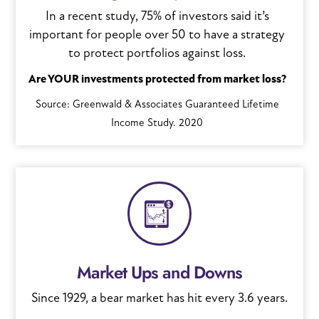
In a recent study, 75% of investors said it’s
important for people over 50 to have a strategy
to protect portfolios against loss.
Are YOUR investments protected from market loss?
Source: Greenwald & Associates Guaranteed Lifetime
Income Study. 2020
Market Ups and Downs
Since 1929, a bear market has hit every 3.6 years.