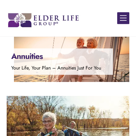
Skip
to
Men
content
Annuities
Your Life, Your Plan – Annuities Just For You