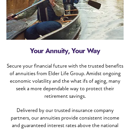
Your Annuity, Your Way
Secure your financial future with the trusted benefits
of annuities from Elder Life Group. Amidst ongoing
economic volatility and the what ifs of aging, many
seek a more dependable way to protect their
retirement savings.
Delivered by our trusted insurance company
partners, our annuities provide consistent income
and guaranteed interest rates above the national