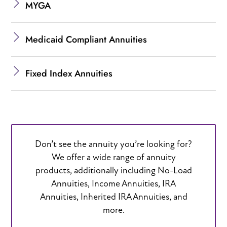
MYGA
Medicaid Compliant Annuities
Fixed Index Annuities
Don’t see the annuity you’re looking for?
We offer a wide range of annuity
products, additionally including No-Load
Annuities, Income Annuities, IRA
Annuities, Inherited IRA Annuities, and
more.