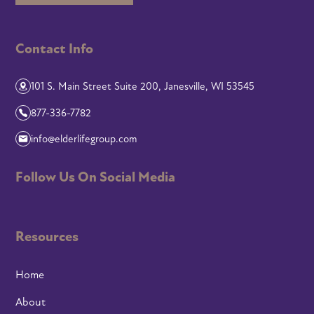
Contact Info
101 S. Main Street Suite 200, Janesville, WI 53545
877-336-7782
info@elderlifegroup.com
Follow Us On Social Media
Resources
Home
About