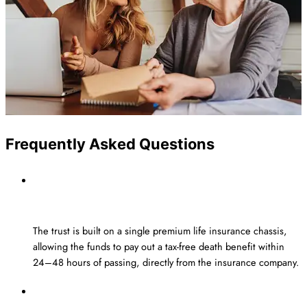
Frequently Asked Questions
How does the Estate Planning
Insurance Trust pay out a tax-free benefit?
The trust is built on a single premium life insurance chassis,
allowing the funds to pay out a
tax-free death benefit
within
24–
48 hours
of passing, directly from the insurance company.
What is the minimum amount that I can