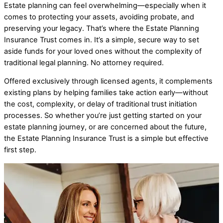
Estate planning can feel overwhelming—especially when it
comes to protecting your assets, avoiding probate, and
preserving your legacy. That’s where the Estate Planning
Insurance Trust comes in. It’s a simple, secure way to set
aside funds for your loved ones without the complexity of
traditional legal planning.
No attorney required.
Offered exclusively through licensed agents, it complements
existing plans by helping families take action early—without
the cost, complexity, or delay of traditional trust initiation
processes.
So whether you’re just getting started on your
estate planning journey, or are concerned about the future,
the Estate Planning Insurance Trust is a simple but effective
first step.