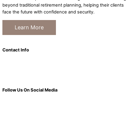
beyond traditional retirement planning, helping their clients
face the future with confidence and security.
Learn More
Contact Info
101 S. Main Street Suite 200, Janesville, WI 53545
877-336-7782
info@elderlifegroup.com
Follow Us On Social Media