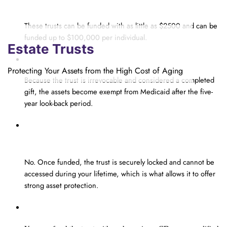
put into the Estate Planning Insurance Trust?
These trusts can be funded with as little as $2500 and can be
funded up to $100,000 per individual.
Estate Trusts
How is the trust exempt from Medicaid?
Protecting Your Assets from the High Cost of Aging
Because the trust is
irrevocable
and considered a completed
gift, the assets become exempt from Medicaid after the
five-
year look-back period
.
Once my trust is funded, can I access
the money in my lifetime?
No
. O
nce funded, the trust is
securely
locked
and cannot be
accessed during your lifetime, which is what allows it to offer
strong asset protection.
What assets can I use to fund my trust?