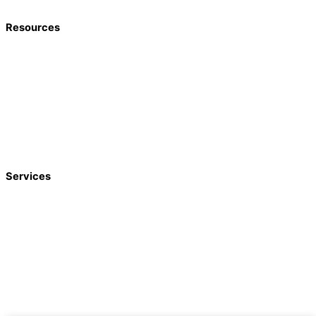
Resources
Home
About
Blog
Agents
Google Reviews
Contact
Services
Funeral Trust
Annuities
Long-Term Care
Estate Trust
Medicaid Spend-Down
Estate Planning