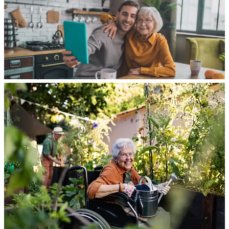
About
Services
Funeral Trust
Annuities
Long-Term Care
Estate Trust
Medicaid Spend-Down
Estate Planning
Blog
Contact Us
AGENTS
Close Menu