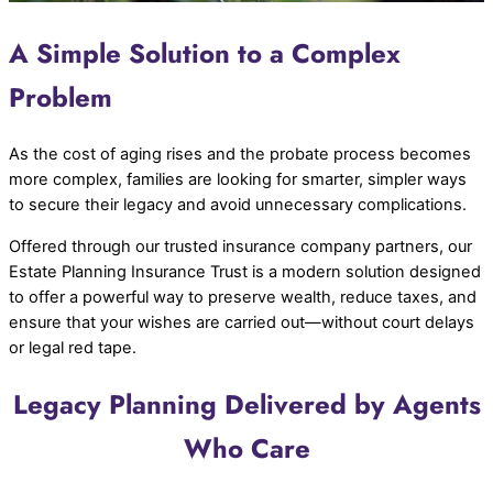
A Simple Solution to a Complex
Problem
As the cost of aging rises and the probate process becomes
more complex, families are looking for smarter, simpler ways
to secure their legacy and avoid unnecessary complications.
Offered through our trusted insurance company partners, our
Estate Planning Insurance Trust is a modern solution designed
to offer a powerful way to preserve wealth, reduce taxes, and
ensure that your wishes are carried out—without court delays
or legal red tape.
Legacy Planning Delivered by Agents
Who Care