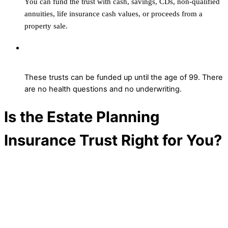
You can fund the trust with cash, savings, CDs, non-qualified
annuities, life insurance cash values, or proceeds from a
property sale.
At what age can I still contribute to the
Estate Planning Insurance Trust?
These trusts can be funded up until the age of 99.
T
here
are no health
qu
est
ions and no underwriting.
Is the Estate Planning
Insurance Trust Right for You?
Wherever you are in the planning process,
the Estate Planning Insurance Trust can
help you protect more, plan smarter, and
keep control—
without the need of an
attorney. To learn more, contact an advisor
today.