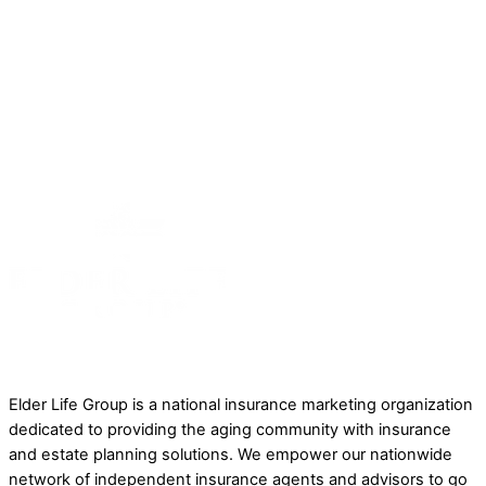
(877) 336-7782
Contact Us
Back To Top
A Little About Elder Life Group
Elder Life Group is a national insurance marketing organization
dedicated to providing the aging community with insurance
and estate planning solutions. We empower our nationwide
network of independent insurance agents and advisors to go