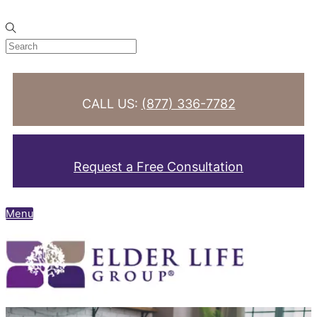
Skip to content
CALL US:
(877) 336-7782
Request a Free Consultation
Menu
Search