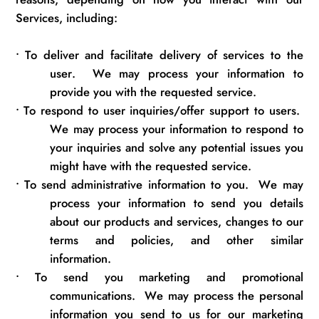
Services, including:
•
To deliver and
facilitate
delivery of services to the
user
.
We may process your information to
provide you with the requested service.
•
To respond to user inquiries/offer support to users
.
We may process your information to respond to
your inquiries and solve any potential issues you
might have with the requested service.
•
To send administrative information to you
.
We may
process your information
to send
you details
about our products and services, changes to our
terms and policies, and other similar
information.
•
To send you marketing and promotional
communications
.
We may process the personal
information you send to us for our marketing