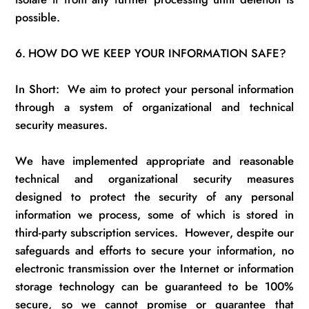
possible.
6.
HOW DO WE KEEP YOUR INFORMATION SAFE?
In Short
:
We
aim to protect your personal information
through a system of organizational and technical
security measures.
We have implemented
appropriate
and reasonable
technical and organizational security measures
designed to protect the security of any personal
information we process
, some of which is stored in
third-party subscription services
.
However, despite our
safeguards and efforts to secure your information, no
electronic transmission over the Internet or information
storage technology can be guaranteed to be 100%
secure, so we cannot promise or guarantee that