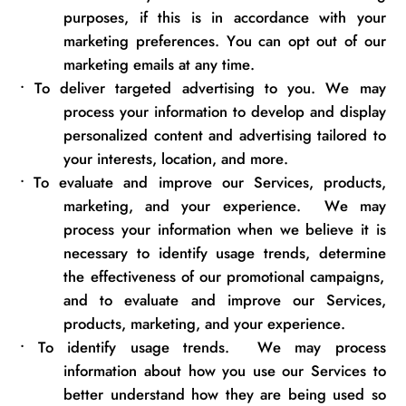
purposes, if
this is
in accordance with
your
marketing preferences. You can opt out of our
marketing emails at any time.
•
To deliver targeted advertising to you. We may
process your information to develop and display
personalized content and advertising tailored to
your interests, location, and more.
•
To evaluate and improve our Services, products,
marketing, and your experience
.
We may
process your information when we believe it is
necessary to
identify
usage trends,
determine
the effectiveness of our promotional campaigns,
and to evaluate and improve our Services,
products, marketing, and
your experience
.
•
To
identify
usage trends
.
We may process
information about how you use our Services to
better understand how they are being used so