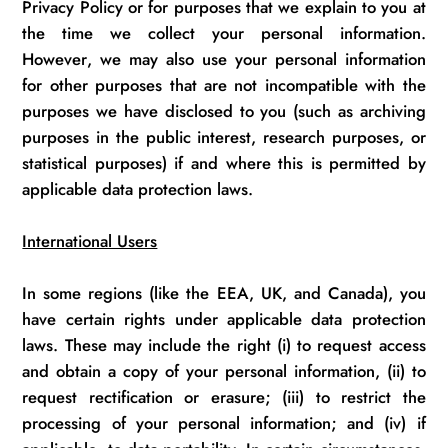
Privacy
Policy or for purposes that we explain to you at
the time we collect your personal information.
However, we may also use your personal information
for other purposes that are
not incompatible
with the
purposes we have
disclosed
to you (such as archiving
purposes in the public interest, research purposes, or
statistical purposes) if and where this is
permitted
by
applicable data protection laws.
International Users
In some regions (like the EEA, UK, and Canada), you
have certain rights under applicable data protection
laws. These may include the right (
i
) to request access
and obtain a copy of your personal information, (ii) to
request rectification or erasure; (iii) to restrict the
processing of your personal information; and (iv) if