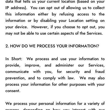
data that tells us your current location (based on your
IP address)
.
You can opt out of allowing us to collect
this information either by refusing access to the
information or by disabling your Location setting on
your device
.
However, if you choose to opt out, you
may not be able to use certain aspects of the Services.
2.
HOW DO WE PROCESS YOUR INFORMATION?
In Short
:
We
process
and use
your information to
provide, improve, and administer our Services,
communicate with you, for security and fraud
prevention, and to
comply with
law
.
We may also
process your information for other purposes with your
consent.
We process your personal information for a variety of
reasons, depending on how you interact with our