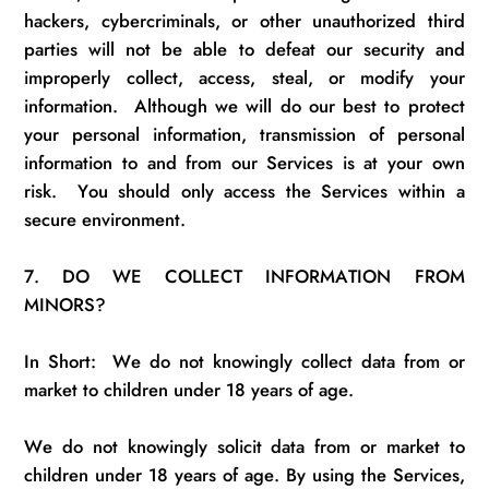
hackers, cybercriminals, or other unauthorized third
parties will not be able to defeat our security and
improperly collect, access, steal, or modify your
information.
Although we will do our best to protect
your personal information, transmission of personal
information to and from our Services is at your own
risk
.
You should only access the Services within a
secure environment.
7.
DO WE COLLECT INFORMATION FROM
MINORS?
In Short
:
We
do not knowingly collect data from
or
market to children under 18 years of age.
We do not knowingly
solicit
data from
or
market to
children under 18 years of age. By using the Services,