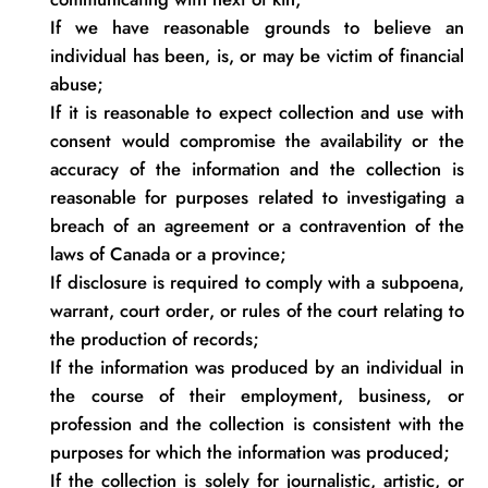
If we have reasonable grounds to believe an
individual has been,
is
, or may be victim of financial
abuse;
If it is reasonable to expect collection and use with
consent would compromise the availability or the
accuracy of the information and the collection is
reasonable for purposes related to investigating a
breach of an agreement or a contravention of the
laws of Canada or a
province;
If disclosure is
required
to
comply with
a subpoena,
warrant, court order, or rules of the court relating to
the production of
records;
If the information was produced by an individual in
the course of their employment, business, or
profession and the collection is consistent with the
purposes for which the information was
produced;
If the collection is solely for journalistic, artistic, or