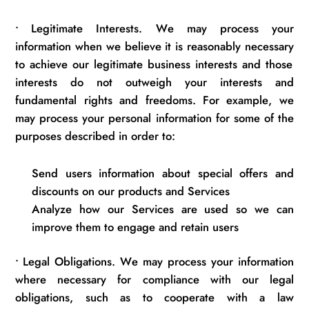
•
Legitimate Interests. We may process your
information when we believe it is
reasonably necessary
to achieve our legitimate business
interests
and those
interests do not outweigh your interests and
fundamental rights and freedoms. For example, we
may process your personal information for some of the
purposes described
in order to
:
Send users information about
special offers
and
discounts on our products and Services
Analyze how our Services are used so we can
improve them to engage and
retain
users
•
Legal Obligations. We may process your information
where necessary for compliance with our legal
obligations, such as to cooperate with a law