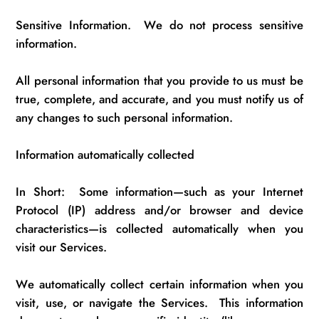
Sensitive Information
.
We do not process sensitive
information.
All personal information that you
provide to
us
must be
true, complete, and
accurate
, and you must
notify us
of
any changes to such personal information.
Information automatically collected
In Short
:
Some
information—such as your Internet
Protocol (IP) address and/or browser and device
characteristics—is collected automatically when you
visit our Services.
We automatically collect certain information when you
visit, use, or navigate the Services
.
This information