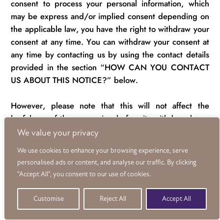
consent to process your personal information, which
may be express and/or implied consent depending on
the applicable law, you have the right to withdraw your
consent at any time.
You can withdraw your consent at
any time by contacting us by using the contact details
provided in the section “HOW CAN YOU CONTACT
US ABOUT THIS NOTICE?”
below
.
However, please note that this will not affect the
lawfulness of the processing before its withdrawal nor,
when applicable law allows, will it affect the processing
We value your privacy
of your personal information conducted in reliance on
We use cookies to enhance your browsing experience, serve
lawful processing grounds other than consent.
personalised ads or content, and analyse our traffic. By clicking
"Accept All", you consent to our use of cookies.
Opting out of marketing and promotional
communications:
You can unsubscribe from our
Customise
Reject All
Accept All
marketing and promotional communications at any time