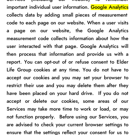
important individual user information.
Google Analytics
collects data by adding small pieces of measurement
code to each page on our website. When a user visits
a page on our website, the Google Analytics
measurement code collects information about how the
user
interacted
with that page. Google Analytics will
then process that information and provide us with a
report. You can opt-out of or refuse
consent
to
Elder
Life Group
cookies at any time. You do not have to
accept our
cookies
and you may set your browser to
restrict their
use
and you may
delete
them after they
have been placed on your hard drive
.
If you do not
accept or
delete
our cookies, some areas of our
S
ervices
may take more time to work or
load, or
may
not function properly
.
Before using our S
ervices
, you
are
advised to check
your current browser settings to
ensure that the settings reflect your consent for us to