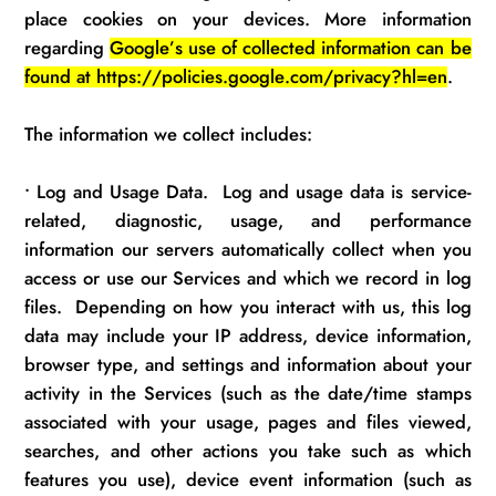
place cookies on your devices. More information
regarding
Google’s use of collected information can be
found at https://policies.google.com/privacy?hl=en
.
The information we collect includes:
•
Log and Usage Data
.
Log and usage data is service-
related, diagnostic, usage, and performance
information our servers automatically collect when you
access or use our Services and which we record in log
files
.
Depending on how you interact with us, this log
data may include your IP address, device information,
browser type, and settings and information about your
activity in the Services (such as the date/time stamps
associated with your usage, pages and files viewed,
searches, and other actions you take such as which
features you use), device event information (such as