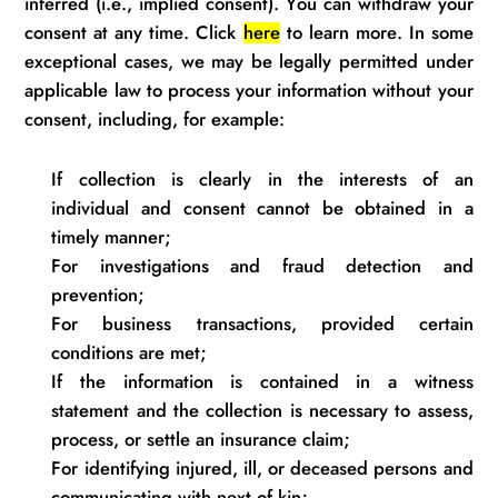
inferred (i.e., implied consent). You can withdraw your
consent at any time. Click
here
to learn more. In some
exceptional cases, we may be legally
permitted
under
applicable law to process your information without your
consent, including, for example:
If collection is clearly in the interests of an
individual and consent cannot be obtained
in a
timely
manner
;
For investigations and fraud detection and
prevention;
For business transactions, provided certain
conditions are
met;
If the information is contained in a witness
statement and the collection is necessary to assess,
process, or settle an insurance
claim;
For
identifying
injured, ill, or deceased
persons
and
communicating with next of
kin;