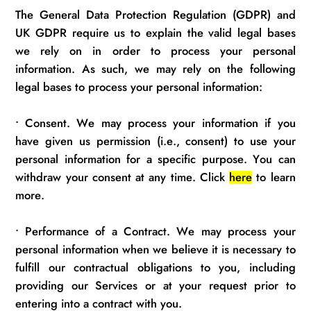
The General Data Protection Regulation (GDPR) and
UK GDPR require us to explain the valid legal bases
we rely on
in order to
process your personal
information.
As such, we may rely on the following
legal bases to process your personal information:
•
Consent. We may process your information if you
have given us permission (i.e., consent) to use your
personal information for a specific purpose. You can
withdraw your consent at any time. Click
here
to learn
more.
•
Performance of a Contract. We may process your
personal information when we believe it is necessary to
fulfill our contractual obligations to you, including
providing our Services or at your request prior to
entering into
a contract with you.