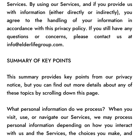
Services.
By using our Services, and if you provide us
with information (either directly or indirectly), you
agree to the handling of your information
in
accordance with
this privacy policy.
If you still have any
questions or concerns, please contact us at
info@elderlifegroup.com.
SUMMARY OF KEY POINTS
This summary provides key points from our privacy
notice, but you can find out more details about any of
these topics by scrolling down this page.
What personal information do we process
?
When you
visit, use, or navigate our Services, we may process
personal information depending on how you interact
with us and the Services, the choices you make, and