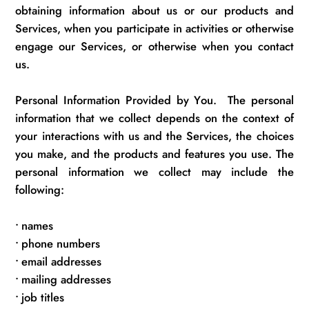
obtaining information about us or our products and
Services, when you
participate
in activities
or otherwise
engage our
Services, or otherwise when you contact
us.
Personal Information Provided by You
.
The personal
information that we collect depends on the context of
your interactions with us and the Services, the choices
you make, and the products and features you use. The
personal information we collect may include the
following:
•
names
•
phone numbers
•
email addresses
•
mailing addresses
•
job titles