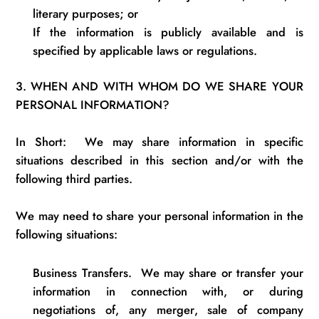
literary purposes; or
If the information is publicly available and is
specified by applicable laws or
regulations
.
3.
WHEN AND WITH WHOM DO WE SHARE YOUR
PERSONAL INFORMATION?
In Short
:
We
may share information
in
specific
situations described in this section and/or with the
following third parties.
We may need to share your personal information in the
following situations:
Business Transfers
.
We may share or transfer your
information in connection with, or during
negotiations of, any merger, sale of company