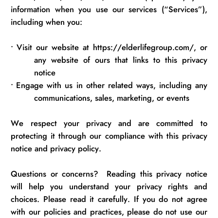
information when you use our services (“Services”),
including
when you:
•
Visit our website at https://elderlifegroup.com/, or
any website of ours that links to this privacy
notice
•
Engage with us in other related ways, including any
communications,
sales, marketing, or events
We respect your privacy and are committed to
protecting it through our compliance with this privacy
notice and privacy policy.
Questions or concerns
?
Reading this privacy notice
will help you understand your privacy rights and
choices.
Please read it carefully.
If you do not agree
with our policies and practices, please do not use our