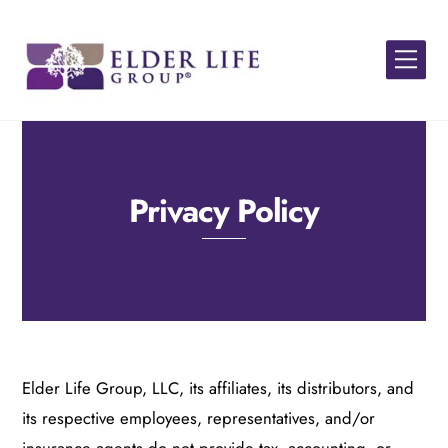
Skip
to
Men
content
Privacy Policy
Elder Life Group
, LLC, its
affiliates,
its
distributors, and
its
respective employees, representatives, and/or