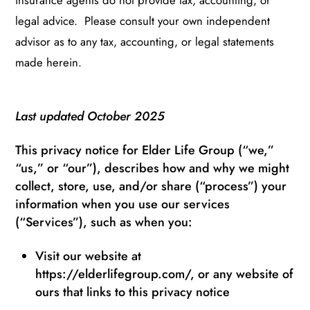
insurance agents do not provide tax, accounting, or
legal advice. Please consult your own independent
advisor as to any tax, accounting, or legal statements
made herein.
Last updated October 2025
This privacy notice for Elder Life Group (“we,”
“us,” or “our”), describes how and why we might
collect, store, use, and/or share (“process”) your
information when you use our services
(“Services”), such as when you:
Visit our website at
https://elderlifegroup.com/, or any website of
ours that links to this privacy notice