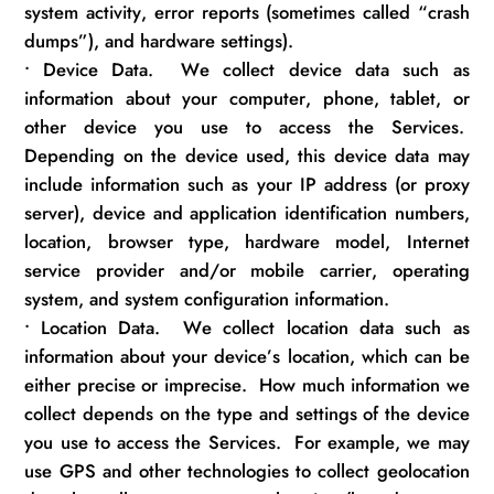
system activity, error reports (sometimes called “crash
dumps”), and hardware settings).
•
Device Data
.
We collect device data such as
information about your computer, phone, tablet, or
other device you use to access the Services
.
Depending on the device used, this device data may
include information such as your IP address (or proxy
server), device and application identification numbers,
location, browser type, hardware model, Internet
service provider and/or mobile carrier, operating
system, and system configuration information.
•
Location Data
.
We collect location data such as
information about your device’s location, which can be
either precise or imprecise
.
How much information we
collect depends on the type and settings of the device
you use to access the Services
.
For example, we may
use GPS and other technologies to collect geolocation