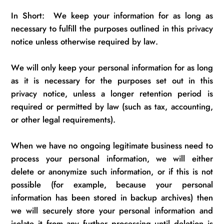
In Short
:
We
keep your information for as long as
necessary to fulfill the purposes outlined in this privacy
notice unless otherwise required by law.
We will only keep your personal information for as long
as it is necessary for the purposes set out in this
privacy notice, unless a longer retention period is
required
or
permitted
by law (such as tax, accounting,
or other legal requirements).
When we have no ongoing legitimate business need to
process your personal information, we will either
delete or anonymize such information, or if this is not
possible (for example, because your personal
information has been
stored in backup archives) then
we will securely store your personal information and
isolate it from any further processing until deletion is