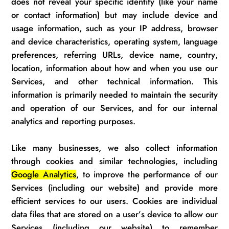
does not reveal your specific identity (like your name
or contact information) but may include device and
usage information, such as your IP address, browser
and device characteristics, operating system, language
preferences, referring URLs, device name, country,
location, information about how and when you use our
Services, and other technical information. This
information is primarily needed to
maintain
the security
and operation of our Services, and for our internal
analytics and reporting purposes.
Like many businesses, we also collect information
through cookies and similar technologies
,
including
Google Analytics
, to improve the performance of our
S
ervices (including our website)
and provide more
efficient services to our users. Cookies are individual
data files that are stored on a
user’s
device to allow our
Services (including our website)
to remember