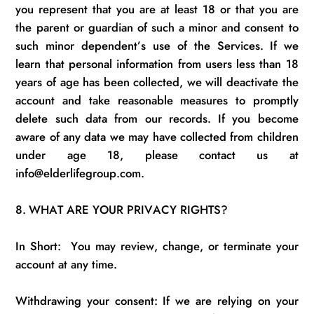
you
represent
that you are at least 18 or that you are
the parent or guardian of such a
minor
and consent to
such minor
dependent’s
use of the Services.
If we
learn that personal information from users less than 18
years of age has been collected, we will deactivate the
account and take reasonable measures to promptly
delete
such data from our records. If you become
aware of any data we may have collected from children
under age 18, please contact us at
info@elderlifegroup.com.
8.
WHAT ARE YOUR PRIVACY RIGHTS?
In Short
:
You
may review, change, or
terminate
your
account at any time.
Withdrawing your consent:
I
f
we are relying on your