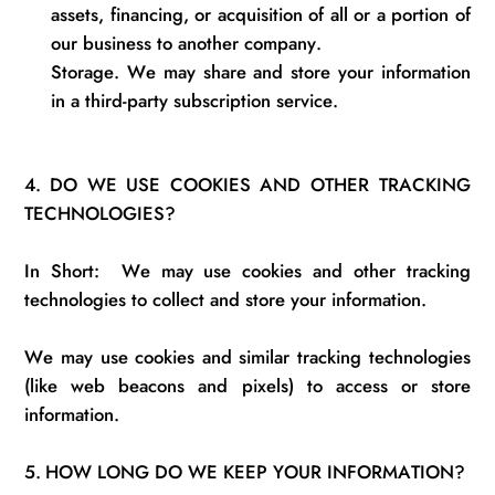
assets, financing, or acquisition of all or a
portion
of
our business to another company.
Storage.
We may share and store your information
in
a third-party subscription service.
4.
DO WE USE COOKIES AND OTHER TRACKING
TECHNOLOGIES?
In Short
:
We
may use cookies and other tracking
technologies to collect and store your information.
We may use cookies and similar tracking technologies
(like web beacons and pixels) to access or store
information.
5.
HOW LONG DO WE KEEP YOUR INFORMATION?