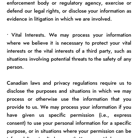
enforcement body or regulatory agency, exercise or
defend our legal rights, or
disclose
your information as
evidence in litigation in which we are involved.
•
Vital Interests. We may process your information
where we believe it is necessary to protect your vital
interests or the vital interests of a third party, such as
situations involving potential threats to the safety of any
person.
Canadian laws and privacy regulations require us to
disclose
the purposes and situations in which we may
process or otherwise use the information that you
provide to us. We may process your information if you
have given us specific permission (i.e., express
consent) to use your personal information for a specific
purpose, or in situations where your permission can be