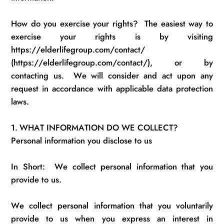
How do you exercise your rights
?
The easiest way to
exercise your rights is by
visiting
https://elderlifegroup.com/contact/
(https://elderlifegroup.com/contact/), or by
contacting us
.
We will consider and act upon any
request
in accordance with
applicable data protection
laws.
1.
WHAT INFORMATION DO WE COLLECT?
Personal information you
disclose
to us
In Short
:
We
collect personal information that you
provide to us.
We collect personal information that you voluntarily
provide to us when you express an interest in