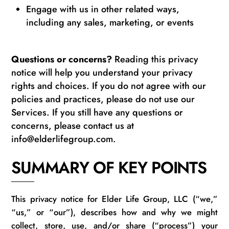
Engage with us in other related ways,
including any sales, marketing, or events
Questions or concerns?
Reading this privacy
notice will help you understand your privacy
rights and choices. If you do not agree with our
policies and practices, please do not use our
Services. If you still have any questions or
concerns, please contact us at
info@elderlifegroup.com.
SUMMARY OF KEY POINTS
This privacy notice for Elder Life Group
, LLC
(“we,”
“us,” or “our”), describes how and why we might
collect, store, use, and/or share (“process”) your