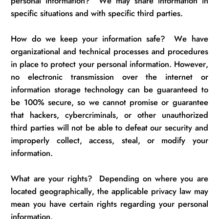
personal information
?
We may share information in
specific situations and with specific third parties.
How do we keep your information safe
?
We have
organizational and technical processes and procedures
in place to protect your personal information. However,
no electronic transmission over the internet or
information storage technology can be guaranteed to
be 100% secure, so we cannot promise or guarantee
that hackers, cybercriminals, or other unauthorized
third parties will not be able to defeat our security and
improperly collect, access, steal, or modify your
information.
What are your rights
?
Depending on where you are
located
geographically, the applicable privacy law may
mean you have certain rights
regarding
your personal
information.