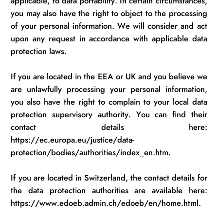
applicable, to data portability. In certain circumstances,
you may also have the right to object to the processing
of your personal information. We will consider and act
upon any request
in accordance with
applicable data
protection laws.
If you
are located in
the EEA or UK and you believe we
are unlawfully processing your personal information,
you also have the right to complain to your local data
protection supervisory authority.
You can find their
contact details here:
https://ec.europa.eu/justice/data-
protection/bodies/authorities/index_en.htm.
If you
are located in
Switzerland, the contact details for
the data protection authorities are available here:
https://www.edoeb.admin.ch/edoeb/en/home.html.