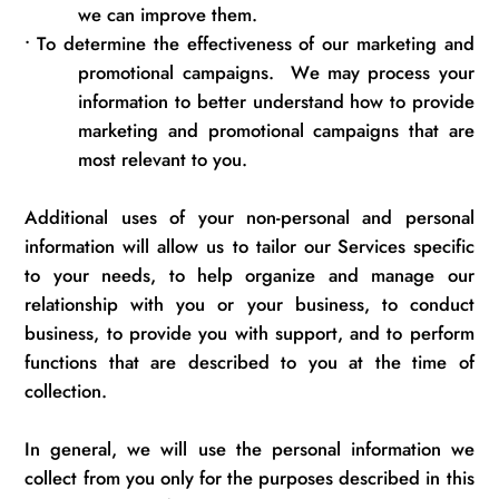
we can improve them.
•
To
determine
the effectiveness of our marketing and
promotional campaigns
.
We may process your
information to better understand how to provide
marketing and promotional campaigns that are
most relevant to you.
Additional uses of your non-personal and personal
information will allow us to tailor our
Services specific
to your needs, to help organize and manage our
relationship with you or your business, to conduct
business, to provide you with support, and to perform
functions that are described to you at the time of
collection.
In general, we will use the personal information we
collect from you only for the purposes described in this