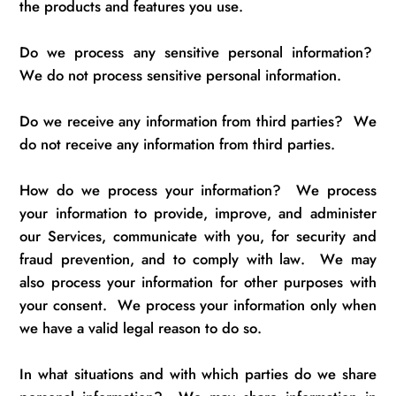
the products and features you use.
Do we process any sensitive personal information
?
We do not process sensitive personal information.
Do we receive any information from third parties
?
We
do not receive any information from third parties.
How do we process your information
?
We process
your information to provide, improve, and administer
our Services, communicate with you, for security and
fraud prevention, and to
comply with
law
.
We may
also process your information for other purposes with
your consent
.
We process your information only when
we have a valid legal reason to do so.
In what situations and with which parties do we share