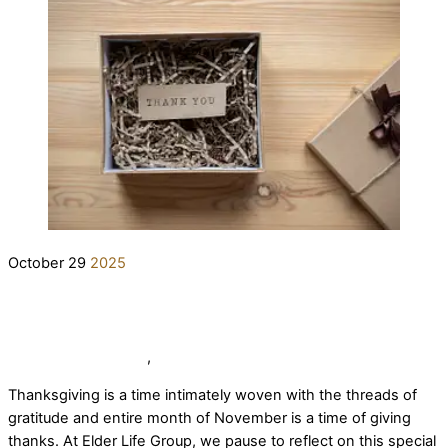
October
29
2025
A Season of Thankfulness: Expressing
Our Gratitude at Elder Life Group
elderlifegrdev
News
,
Our Team
Thanksgiving is a time intimately woven with the threads of
gratitude and entire month of November is a time of giving
thanks. At Elder Life Group, we pause to reflect on this special