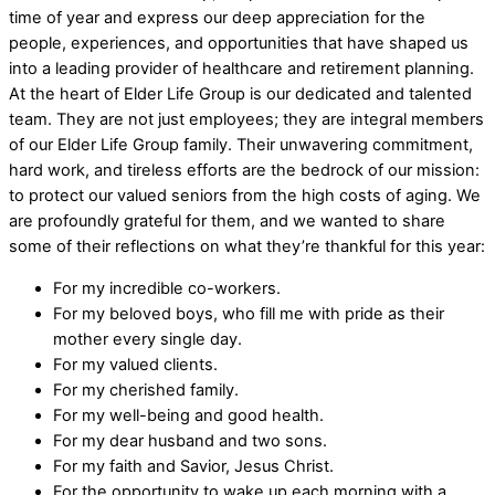
time of year and express our deep appreciation for the
people, experiences, and opportunities that have shaped us
into a leading provider of healthcare and retirement planning.
At the heart of Elder Life Group is our dedicated and talented
team. They are not just employees; they are integral members
of our Elder Life Group family. Their unwavering commitment,
hard work, and tireless efforts are the bedrock of our mission:
to protect our valued seniors from the high costs of aging. We
are profoundly grateful for them, and we wanted to share
some of their reflections on what they’re thankful for this year:
For my incredible co-workers.
For my beloved boys, who fill me with pride as their
mother every single day.
For my valued clients.
For my cherished family.
For my well-being and good health.
For my dear husband and two sons.
For my faith and Savior, Jesus Christ.
For the opportunity to wake up each morning with a