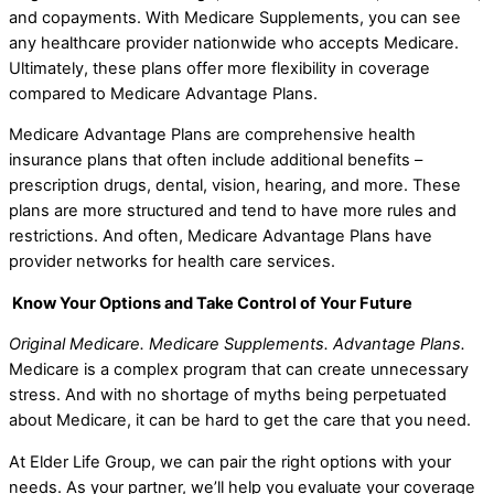
and copayments. With Medicare Supplements, you can see
any healthcare provider nationwide who accepts Medicare.
Ultimately, these plans offer more flexibility in coverage
compared to Medicare Advantage Plans.
Medicare Advantage Plans are comprehensive health
insurance plans that often include additional benefits –
prescription drugs, dental, vision, hearing, and more. These
plans are more structured and tend to have more rules and
restrictions. And often, Medicare Advantage Plans have
provider networks for health care services.
Know Your Options and Take Control of Your Future
Original Medicare. Medicare Supplements. Advantage Plans.
Medicare is a complex program that can create unnecessary
stress. And with no shortage of myths being perpetuated
about Medicare, it can be hard to get the care that you need.
At Elder Life Group, we can pair the right options with your
needs. As your partner, we’ll help you evaluate your coverage