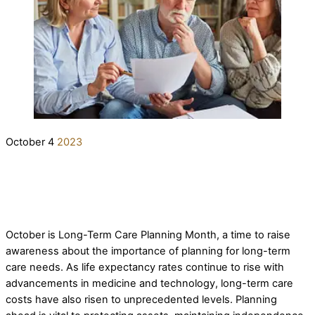
October
4
2023
Long-Term Care Planning Month
elderlifegrdev
Long-Term Care Pre-Planning Strategies
October is Long-Term Care Planning Month, a time to raise
awareness about the importance of planning for long-term
care needs. As life expectancy rates continue to rise with
advancements in medicine and technology, long-term care
costs have also risen to unprecedented levels. Planning