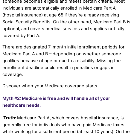
someone becomes eligible and meets certain criteria. Most
individuals are automatically enrolled in Medicare Part A
(hospital insurance) at age 65 if they’re already receiving
Social Security Benefits. On the other hand, Medicare Part B is
optional, and covers medical services and supplies not fully
covered by Part A.
There are designated 7-month initial enrollment periods for
Medicare Part A and B – depending on whether someone
qualifies because of age or due to a disability. Missing the
enrollment deadline could result in penalties or gaps in
coverage.
Discover when your Medicare coverage starts
here
.
Myth #2: Medicare is free and will handle all of your
healthcare needs.
Truth:
Medicare Part A, which covers hospital insurance, is
generally free for individuals who have paid Medicare taxes
while working for a sufficient period (at least 10 years). On the