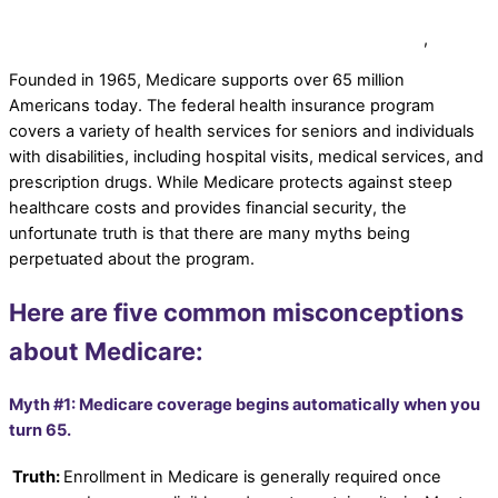
elderlifegrdev
Medicare Planning for Secure Coverage
,
News
Founded in 1965, Medicare supports over 65 million
Americans today. The federal health insurance program
covers a variety of health services for seniors and individuals
with disabilities, including hospital visits, medical services, and
prescription drugs. While Medicare protects against steep
healthcare costs and provides financial security, the
unfortunate truth is that there are many myths being
perpetuated about the program.
Here are five common misconceptions
about Medicare:
Myth #1: Medicare coverage begins automatically when you
turn 65.
Truth:
Enrollment in Medicare is generally required once