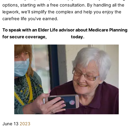
options, starting with a free consultation. By handling all the
legwork, we’ll simplify the complex and help you enjoy the
carefree life you’ve earned.
To speak with an Elder Life advisor about Medicare Planning
for secure coverage,
contact us
today.
June
13
2023