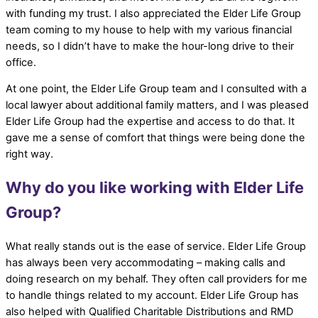
with funding my trust. I also appreciated the Elder Life Group
team coming to my house to help with my various financial
needs, so I didn’t have to make the hour-long drive to their
office.
At one point, the Elder Life Group team and I consulted with a
local lawyer about additional family matters, and I was pleased
Elder Life Group had the expertise and access to do that. It
gave me a sense of comfort that things were being done the
right way.
Why do you like working with Elder Life
Group?
What really stands out is the ease of service. Elder Life Group
has always been very accommodating – making calls and
doing research on my behalf. They often call providers for me
to handle things related to my account. Elder Life Group has
also helped with Qualified Charitable Distributions and RMD