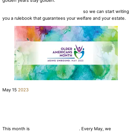
golden years stay golden.
Reach out for a free consultation today
so we can start writing
you a rulebook that guarantees your welfare and your estate.
May
15
2023
Older Americans Month
elderlifegrdev
News
This month is
Older Americans Month
. Every May, we