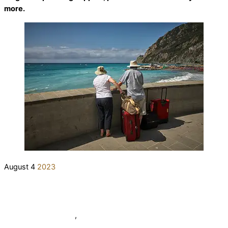
more.
August
4
2023
7 Tips for Senior Travelers
elderlifegrdev
News
,
Tips from Elder Life Group