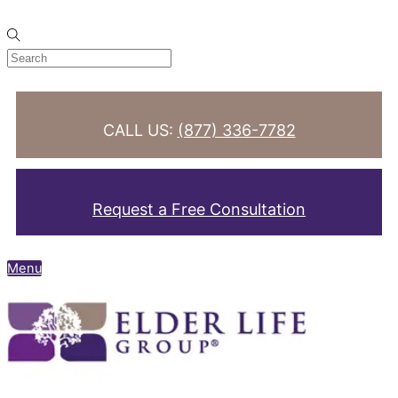
Skip to content
CALL US:
(877) 336-7782
Request a Free Consultation
Menu
Search