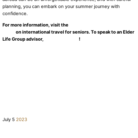
planning, you can embark on your summer journey with
confidence.
For more information, visit the
U.S. Department of State’s
guide
on international travel for seniors. To speak to an Elder
Life Group advisor,
reach out today
!
July
5
2023
The Truth About Medicare Myths