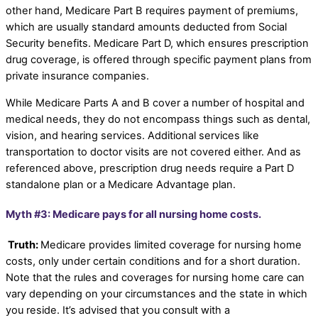
other hand, Medicare Part B requires payment of premiums,
which are usually standard amounts deducted from Social
Security benefits. Medicare Part D, which ensures prescription
drug coverage, is offered through specific payment plans from
private insurance companies.
While Medicare Parts A and B cover a number of hospital and
medical needs, they do not encompass things such as dental,
vision, and hearing services. Additional services like
transportation to doctor visits are not covered either. And as
referenced above, prescription drug needs require a Part D
standalone plan or a Medicare Advantage plan.
Myth #3: Medicare pays for all nursing home costs.
Truth:
Medicare provides limited coverage for nursing home
costs, only under certain conditions and for a short duration.
Note that the rules and coverages for nursing home care can
vary depending on your circumstances and the state in which
you reside. It’s advised that you consult with a
Medicare