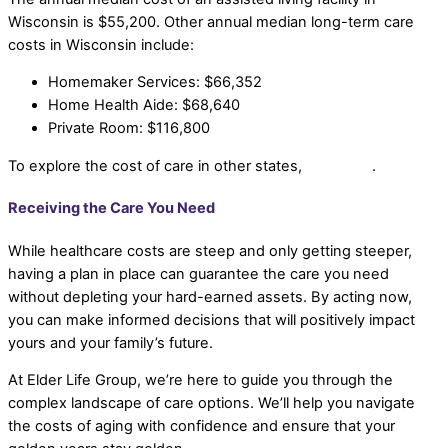
Wisconsin is $55,200. Other annual median long-term care
costs in Wisconsin include:
Homemaker Services: $66,352
Home Health Aide: $68,640
Private Room: $116,800
To explore the cost of care in other states,
click here
.
Receiving the Care You Need
While healthcare costs are steep and only getting steeper,
having a plan in place can guarantee the care you need
without depleting your hard-earned assets. By acting now,
you can make informed decisions that will positively impact
yours and your family’s future.
At Elder Life Group, we’re here to guide you through the
complex landscape of care options. We’ll help you navigate
the costs of aging with confidence and ensure that your