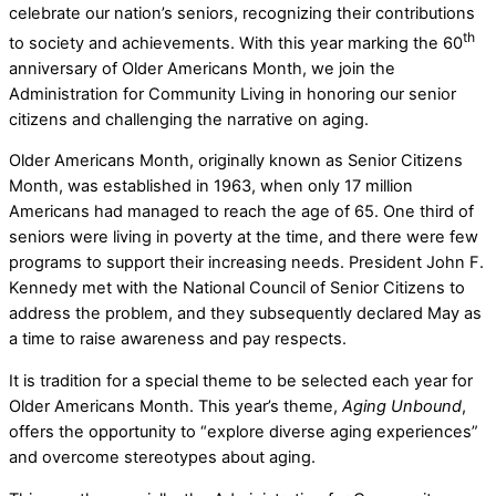
celebrate our nation’s seniors, recognizing their contributions
th
to society and achievements. With this year marking the 60
anniversary of Older Americans Month, we join the
Administration for Community Living in honoring our senior
citizens and challenging the narrative on aging.
Older Americans Month, originally known as Senior Citizens
Month, was established in 1963, when only 17 million
Americans had managed to reach the age of 65. One third of
seniors were living in poverty at the time, and there were few
programs to support their increasing needs. President John F.
Kennedy met with the National Council of Senior Citizens to
address the problem, and they subsequently declared May as
a time to raise awareness and pay respects.
It is tradition for a special theme to be selected each year for
Older Americans Month. This year’s theme,
Aging Unbound
,
offers the opportunity to “explore diverse aging experiences”
and overcome stereotypes about aging.