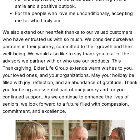
smile and a positive outlook.
For the people who love me unconditionally, accepting
me for who I truly am.
We also extend our heartfelt thanks to our valued customers
who have entrusted us with so much. We consider ourselves
partners in their journey, committed to their growth and their
well-being. We would also like to say thank you to all of the
advisors we partner with or who use our products. This
Thanksgiving, Elder Life Group extends warm wishes to you,
your loved ones, and your organizations. May your holiday be
filled with joy, reflection, and an abundance of gratitude. Thank
you for being an essential part of our journey and for your
continued support. As we continue to enhance the lives of
seniors, we look forward to a future filled with compassion,
commitment, and excellence.