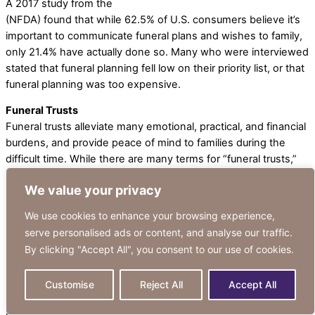
A 2017 study from the
National Funeral Directors Association
(NFDA) found that while 62.5% of U.S. consumers believe it’s
important to communicate funeral plans and wishes to family,
only 21.4% have actually done so. Many who were interviewed
stated that funeral planning fell low on their priority list, or that
funeral planning was too expensive.
Funeral Trusts
Funeral trusts alleviate many emotional, practical, and financial
burdens, and provide peace of mind to families during the
difficult time. While there are many terms for “funeral trusts,”
it’s important to understand the difference between two broad
We value your privacy
categories: Prepaid Funeral Plans and Irrevocable Funeral
Expense Trusts.
We use cookies to enhance your browsing experience,
serve personalised ads or content, and analyse our traffic.
How Does a Prepaid Funeral Plan Work?
By clicking "Accept All", you consent to our use of cookies.
A Traditional Prepaid Funeral Plan is a contract with a funeral
home to set aside funds in advance for final expenses. Plans
are customizable, with funds typically covering expenses such
Customise
Reject All
Accept All
as: funeral, burial or cremation, casket, cemetery charges, and
more. Payments are made directly to the funeral home or