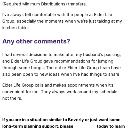
(Required Minimum Distributions) transfers.
I’ve always felt comfortable with the people at Elder Life
Group, especially the moments when we’re just talking at my
kitchen table.
Any other comments?
I had several decisions to make after my husband’s passing,
and Elder Life Group gave recommendations for jumping
through some hoops. The entire Elder Life Group team have
also been open to new ideas when I’ve had things to share.
Elder Life Group calls and makes appointments when it’s
convenient for me. They always work around my schedule,
not theirs.
If you are in a situation similar to Beverly or just want some
long-term planning support, please
contact us
today to learn