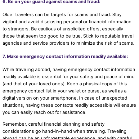
6. Be on your guard against scams and fraud:
Older travelers can be targets for scams and fraud. Stay
vigilant and avoid disclosing personal or financial information
to strangers. Be cautious of unsolicited offers, especially
those that seem too good to be true. Stick to reputable travel
agencies and service providers to minimize the risk of scams.
7. Make emergency contact information readily available:
While traveling abroad, having emergency contact information
readily available is essential for your safety and peace of mind
(and that of your loved ones). Keep a physical copy of this
emergency contact list in your wallet or purse, as well as a
digital version on your smartphone. In case of unexpected
situations, having these contacts readily accessible will ensure
you can easily reach out for assistance.
Remember, careful financial planning and safety
considerations go hand-in-hand when traveling. Traveling
abroad can be an unforgettable experience, and with careful