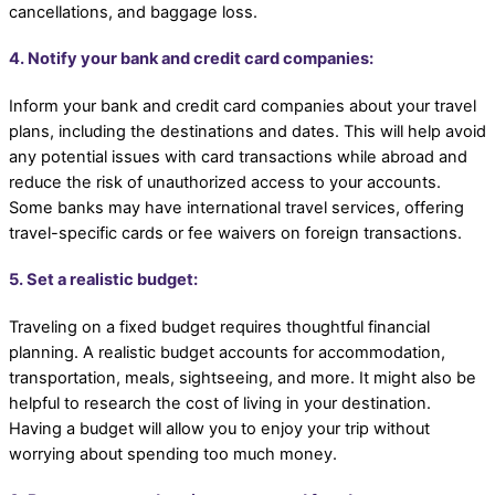
cancellations, and baggage loss.
4. Notify your bank and credit card companies:
Inform your bank and credit card companies about your travel
plans, including the destinations and dates. This will help avoid
any potential issues with card transactions while abroad and
reduce the risk of unauthorized access to your accounts.
Some banks may have international travel services, offering
travel-specific cards or fee waivers on foreign transactions.
5. Set a realistic budget:
Traveling on a fixed budget requires thoughtful financial
planning. A realistic budget accounts for accommodation,
transportation, meals, sightseeing, and more. It might also be
helpful to research the cost of living in your destination.
Having a budget will allow you to enjoy your trip without
worrying about spending too much money.