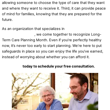
allowing someone to choose the type of care that they want
and where they want to receive it. Third, it can provide peace
of mind for families, knowing that they are prepared for the
future.
As an organization that specializes in
long-term care pre-
planning strategies
, we come together to recognize Long-
Term Care Planning Month. Even if you’re perfectly healthy
now, it’s never too early to start planning. We’re here to put
safeguards in place so you can enjoy the life you’ve earned,
instead of worrying about whether you can afford it.
Contact us
today to schedule your free consultation.