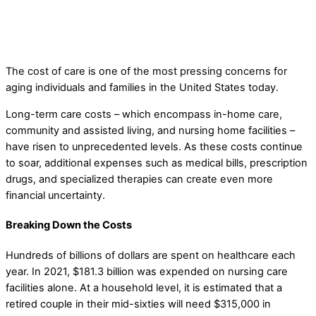
The Cost of Care
elderlifegrdev
Long-Term Care Pre-Planning Strategies
The cost of care is one of the most pressing concerns for
aging individuals and families in the United States today.
Long-term care costs – which encompass in-home care,
community and assisted living, and nursing home facilities –
have risen to unprecedented levels. As these costs continue
to soar, additional expenses such as medical bills, prescription
drugs, and specialized therapies can create even more
financial uncertainty.
Breaking Down the Costs
Hundreds of billions of dollars are spent on healthcare each
year. In 2021, $181.3 billion was expended on nursing care
facilities alone. At a household level, it is estimated that a
retired couple in their mid-sixties will need $315,000 in