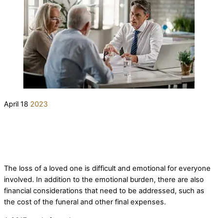
April
18
2023
What’s the Difference Between a
Prepaid Funeral Plan and Irrevocable
elderlifegrdev
Prepaid Funeral Arrangements
Funeral Expense Trust?
The loss of a loved one is difficult and emotional for everyone
involved. In addition to the emotional burden, there are also
financial considerations that need to be addressed, such as
the cost of the funeral and other final expenses.