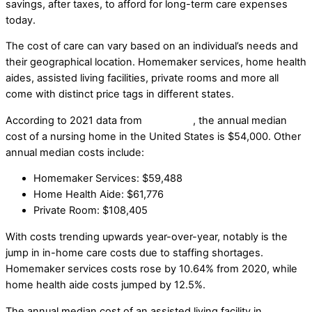
savings, after taxes, to afford for long-term care expenses
today.
The cost of care can vary based on an individual’s needs and
their geographical location. Homemaker services, home health
aides, assisted living facilities, private rooms and more all
come with distinct price tags in different states.
According to 2021 data from
Genworth
, the annual median
cost of a nursing home in the United States is $54,000. Other
annual median costs include:
Homemaker Services: $59,488
Home Health Aide: $61,776
Private Room: $108,405
With costs trending upwards year-over-year, notably is the
jump in in-home care costs due to staffing shortages.
Homemaker services costs rose by 10.64% from 2020, while
home health aide costs jumped by 12.5%.
The annual median cost of an assisted living facility in