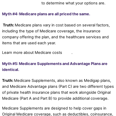
Planning professional
to determine what your options are.
Myth #4: Medicare plans are all priced the same.
Truth:
Medicare plans vary in cost based on several factors,
including the type of Medicare coverage, the insurance
company offering the plan, and the healthcare services and
items that are used each year.
Learn more about Medicare costs
here
.
Myth #5: Medicare Supplements and Advantage Plans are
identical.
Truth:
Medicare Supplements, also known as Medigap plans,
and Medicare Advantage plans (Part C) are two different types
of private health insurance plans that work alongside Original
Medicare (Part A and Part B) to provide additional coverage.
Medicare Supplements are designed to help cover gaps in
Original Medicare coverage, such as deductibles, coinsurance,