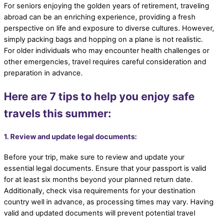
For seniors enjoying the golden years of retirement, traveling
abroad can be an enriching experience, providing a fresh
perspective on life and exposure to diverse cultures. However,
simply packing bags and hopping on a plane is not realistic.
For older individuals who may encounter health challenges or
other emergencies, travel requires careful consideration and
preparation in advance.
Here are 7 tips to help you enjoy safe
travels this summer:
1. Review and update legal documents:
Before your trip, make sure to review and update your
essential legal documents. Ensure that your passport is valid
for at least six months beyond your planned return date.
Additionally, check visa requirements for your destination
country well in advance, as processing times may vary. Having
valid and updated documents will prevent potential travel