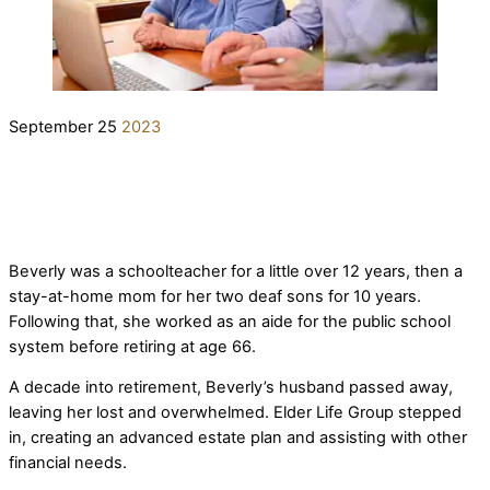
September
25
2023
Client Success Story: Beverly
elderlifegrdev
News
Beverly was a schoolteacher for a little over 12 years, then a
stay-at-home mom for her two deaf sons for 10 years.
Following that, she worked as an aide for the public school
system before retiring at age 66.
A decade into retirement, Beverly’s husband passed away,
leaving her lost and overwhelmed. Elder Life Group stepped
in, creating an advanced estate plan and assisting with other
financial needs.