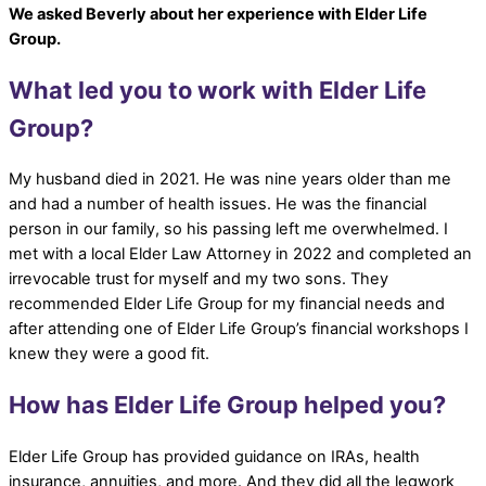
We asked Beverly about her experience with Elder Life
Group.
What led you to work with Elder Life
Group?
My husband died in 2021. He was nine years older than me
and had a number of health issues. He was the financial
person in our family, so his passing left me overwhelmed. I
met with a local Elder Law Attorney in 2022 and completed an
irrevocable trust for myself and my two sons. They
recommended Elder Life Group for my financial needs and
after attending one of Elder Life Group’s financial workshops I
knew they were a good fit.
How has Elder Life Group helped you?
Elder Life Group has provided guidance on IRAs, health
insurance, annuities, and more. And they did all the legwork