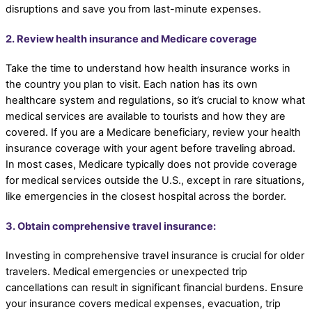
disruptions and save you from last-minute expenses.
2. Review health insurance and Medicare coverage
Take the time to understand how health insurance works in
the country you plan to visit. Each nation has its own
healthcare system and regulations, so it’s crucial to know what
medical services are available to tourists and how they are
covered. If you are a Medicare beneficiary, review your health
insurance coverage with your agent before traveling abroad.
In most cases, Medicare typically does not provide coverage
for medical services outside the U.S., except in rare situations,
like emergencies in the closest hospital across the border.
3. Obtain comprehensive travel insurance:
Investing in comprehensive travel insurance is crucial for older
travelers. Medical emergencies or unexpected trip
cancellations can result in significant financial burdens. Ensure
your insurance covers medical expenses, evacuation, trip