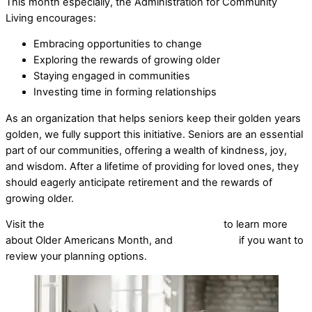
This month especially, the Administration for Community
Living encourages:
Embracing opportunities to change
Exploring the rewards of growing older
Staying engaged in communities
Investing time in forming relationships
As an organization that helps seniors keep their golden years
golden, we fully support this initiative. Seniors are an essential
part of our communities, offering a wealth of kindness, joy,
and wisdom. After a lifetime of providing for loved ones, they
should eagerly anticipate retirement and the rewards of
growing older.
Visit the
Administration for Community Living
to learn more
about Older Americans Month, and
give us a call
if you want to
review your planning options.