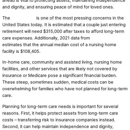
ahead is vital to protecting assets, maintaining independence
and dignity, and ensuring peace of mind for loved ones.
The
cost of care
is one of the most pressing concerns in the
United States today. It is estimated that a couple just entering
retirement will need $315,000 after taxes to afford long-term
care expenses. Additionally, 2021 data from
Genworth
estimates that the annual median cost of a nursing home
facility is $108,405.
In-home care, community and assisted living, nursing home
facilities, and other services that are likely not covered by
insurance or Medicare pose a significant financial burden.
These steep, sometimes sudden, medical costs can be
overwhelming for families who have not planned for long-term
care.
Planning for long-term care needs is important for several
reasons. First, it helps protect assets from long-term care
costs – transferring risk to insurance companies instead.
Second, it can help maintain independence and dignity,